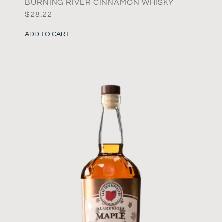
BURNING RIVER CINNAMON WHISKY
$
28.22
ADD TO CART