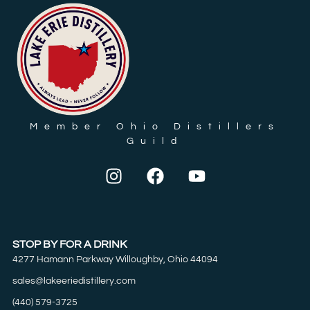
Member Ohio Distillers
Guild
STOP BY FOR A DRINK
4277 Hamann Parkway Willoughby, Ohio 44094
sales@lakeeriedistillery.com
(440) 579-3725