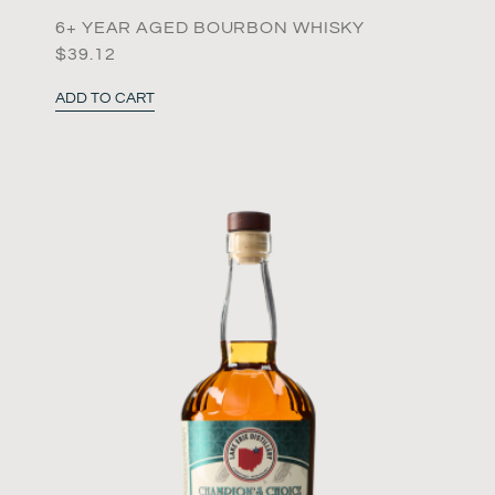
6+ YEAR AGED BOURBON WHISKY
$
39.12
ADD TO CART