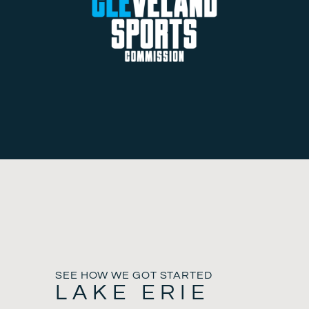
SEE HOW WE GOT STARTED
LAKE ERIE