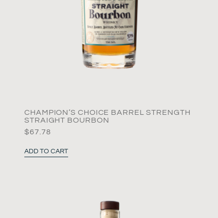
CHAMPION’S CHOICE BARREL STRENGTH
STRAIGHT BOURBON
$
67.78
ADD TO CART