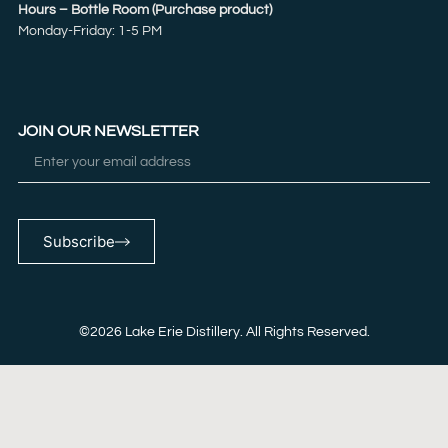
Hours – Bottle Room (Purchase product)
Monday-Friday: 1-5 PM
JOIN OUR NEWSLETTER
Subscribe
©2026 Lake Erie Distillery. All Rights Reserved.