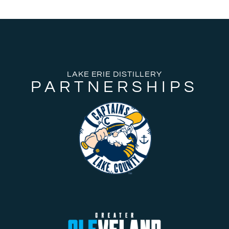
LAKE ERIE DISTILLERY
PARTNERSHIPS