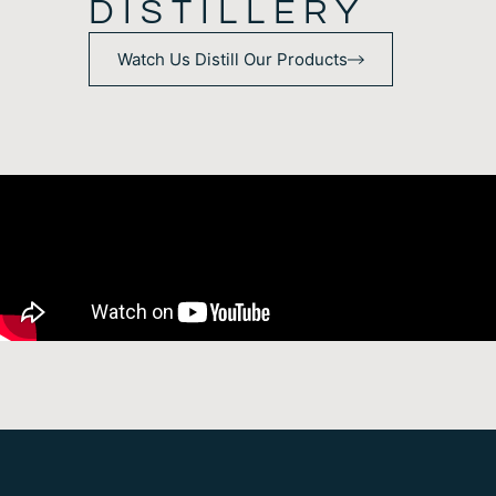
DISTILLERY
Watch Us Distill Our Products