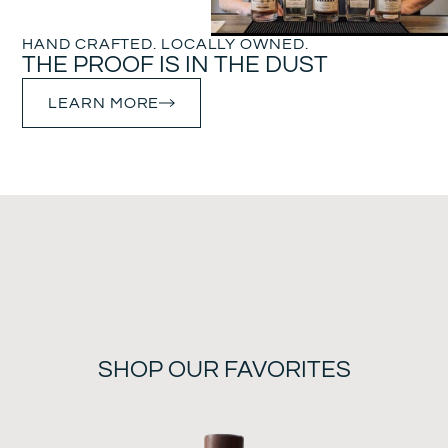
HAND CRAFTED. LOCALLY OWNED.
THE PROOF IS IN THE DUST
LEARN MORE
SHOP OUR FAVORITES