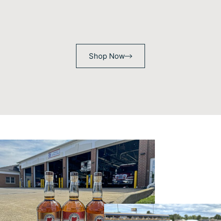
Shop Now