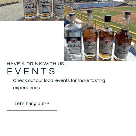
HAVE A DRINK WITH US
EVENTS
Check out our local events for more tasting
experiences.
Let's hang out