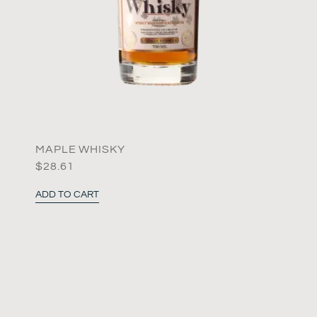
MAPLE WHISKY
$
28.61
ADD TO CART