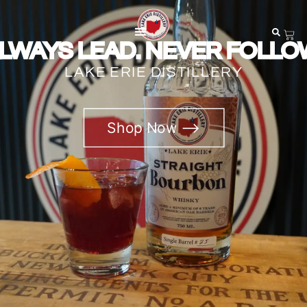
LWAYS LEAD. NEVER FOLLO
LAKE ERIE DISTILLERY
Shop Now ⟶