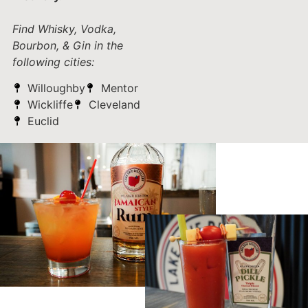
Find Whisky, Vodka,
Bourbon, & Gin in the
following cities:
Willoughby
Mentor
Wickliffe
Cleveland
Euclid