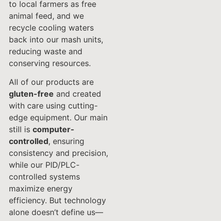
to local farmers as free
animal feed, and we
recycle cooling waters
back into our mash units,
reducing waste and
conserving resources.
All of our products are
gluten-free
and created
with care using cutting-
edge equipment. Our main
still is
computer-
controlled
, ensuring
consistency and precision,
while our PID/PLC-
controlled systems
maximize energy
efficiency. But technology
alone doesn’t define us—