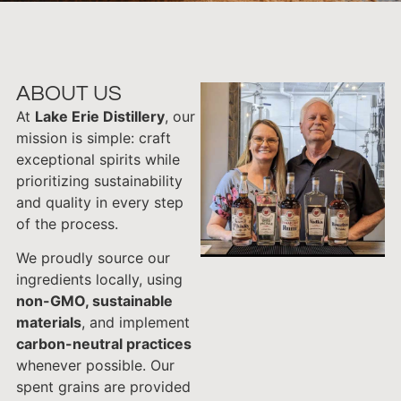
ABOUT US
At
Lake Erie Distillery
, our
mission is simple: craft
exceptional spirits while
prioritizing sustainability
and quality in every step
of the process.
We proudly source our
ingredients locally, using
non-GMO, sustainable
materials
, and implement
carbon-neutral practices
whenever possible. Our
spent grains are provided