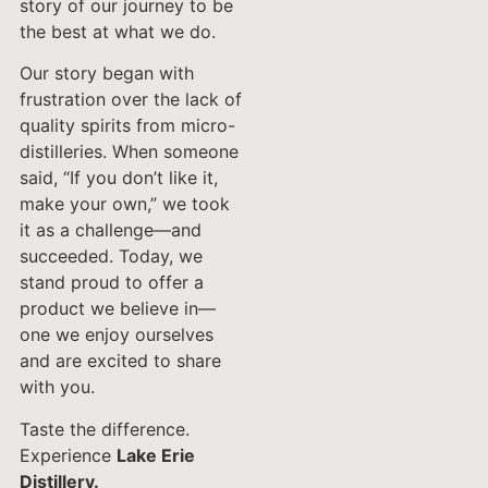
story of our journey to be
the best at what we do.
Our story began with
frustration over the lack of
quality spirits from micro-
distilleries. When someone
said, “If you don’t like it,
make your own,” we took
it as a challenge—and
succeeded. Today, we
stand proud to offer a
product we believe in—
one we enjoy ourselves
and are excited to share
with you.
Taste the difference.
Experience
Lake Erie
Distillery.