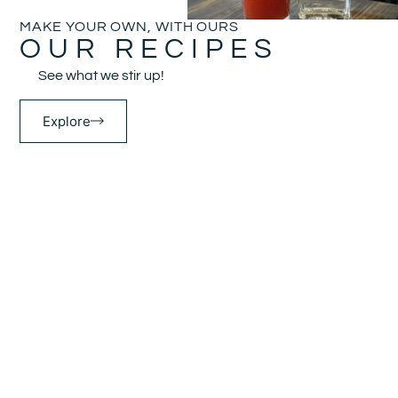
MAKE YOUR OWN, WITH OURS
OUR RECIPES
See what we stir up!
Explore