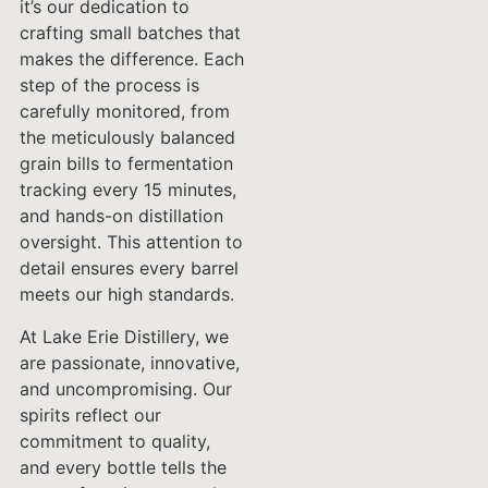
it’s our dedication to
crafting small batches that
makes the difference. Each
step of the process is
carefully monitored, from
the meticulously balanced
grain bills to fermentation
tracking every 15 minutes,
and hands-on distillation
oversight. This attention to
detail ensures every barrel
meets our high standards.
At Lake Erie Distillery, we
are passionate, innovative,
and uncompromising. Our
spirits reflect our
commitment to quality,
and every bottle tells the