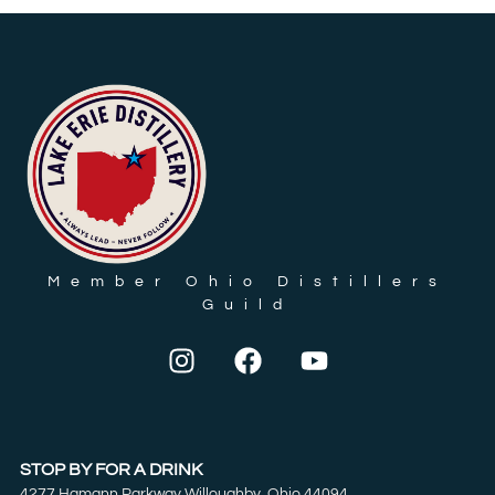
Member Ohio Distillers
Guild
STOP BY FOR A DRINK
4277 Hamann Parkway Willoughby, Ohio 44094