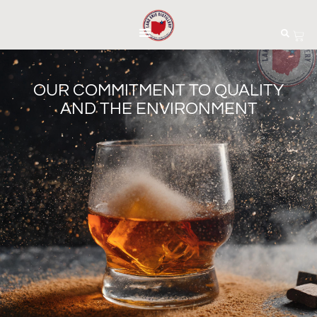
OUR COMMITMENT TO QUALITY
AND THE ENVIRONMENT