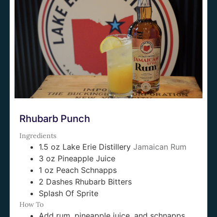
Rhubarb Punch
Ingredients
1.5 oz Lake Erie Distillery
Jamaican Rum
3 oz Pineapple Juice
1 oz Peach Schnapps
2 Dashes Rhubarb Bitters
Splash Of Sprite
How To
Add rum, pineapple juice, and schnapps