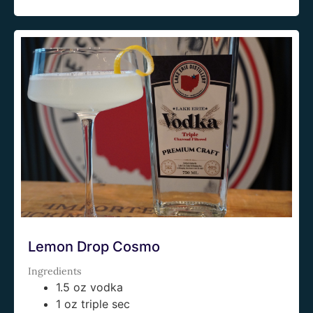
Lemon Drop Cosmo
Ingredients
1.5 oz vodka
1 oz triple sec