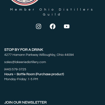
Member Ohio Distillers
Guild
STOP BY FOR A DRINK
4277 Hamann Parkway Willoughby, Ohio 44094
sales@lakeeriedistillery.com
(440) 579-3725
Hours – Bottle Room (Purchase product)
Monday-Friday: 1-5 PM
JOIN OUR NEWSLETTER