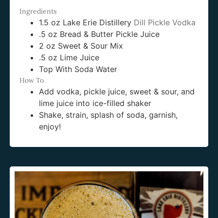
Ingredients
1.5 oz Lake Erie Distillery
Dill Pickle Vodka
.5 oz Bread & Butter Pickle Juice
2 oz Sweet & Sour Mix
.5 oz Lime Juice
Top With Soda Water
How To
Add vodka, pickle juice, sweet & sour, and
lime juice into ice-filled shaker
Shake, strain, splash of soda, garnish,
enjoy!