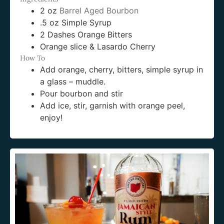
2 oz
Barrel Aged Bourbon
.5 oz Simple Syrup
2 Dashes Orange Bitters
Orange slice & Lasardo Cherry
How To
Add orange, cherry, bitters, simple syrup in
a glass – muddle.
Pour bourbon and stir
Add ice, stir, garnish with orange peel,
enjoy!