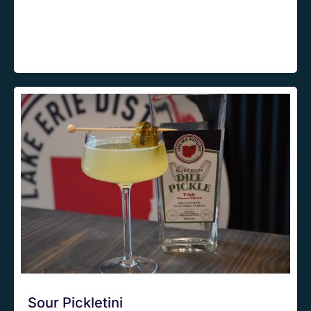
Sour Pickletini