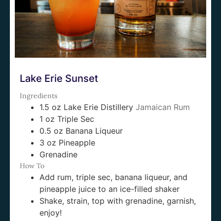
Lake Erie Sunset
Ingredients
1.5 oz Lake Erie Distillery
Jamaican Rum
1 oz Triple Sec
0.5 oz Banana Liqueur
3 oz Pineapple
Grenadine
How To
Add rum, triple sec, banana liqueur, and
pineapple juice to an ice-filled shaker
Shake, strain, top with grenadine, garnish,
enjoy!