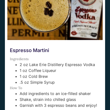
Espresso Martini
Ingredients
2 oz Lake Erie Distillery Espresso Vodka
1 oz Coffee Liqueur
1 oz Cold Brew
.5 oz Simple Syrup
How To
Add ingredients to an ice-filled shaker
Shake, strain into chilled glass
Garnish with 3 espresso beans and enjoy!