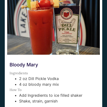
Bloody Mary
Ingredients
2 oz Dill Pickle Vodka
4 oz bloody mary mix
How To
Add Ingredients to ice filled shaker
Shake, strain, garnish