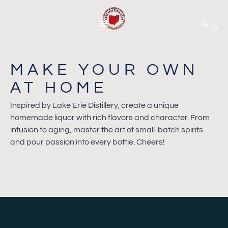
MAKE YOUR OWN
AT HOME
Inspired by Lake Erie Distillery, create a unique
homemade liquor with rich flavors and character. From
infusion to aging, master the art of small-batch spirits
and pour passion into every bottle. Cheers!