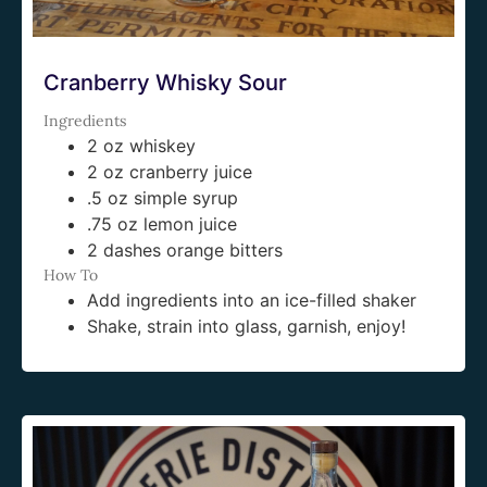
Cranberry Whisky Sour
Ingredients
2 oz whiskey
2 oz cranberry juice
.5 oz simple syrup
.75 oz lemon juice
2 dashes orange bitters
How To
Add ingredients into an ice-filled shaker
Shake, strain into glass, garnish, enjoy!