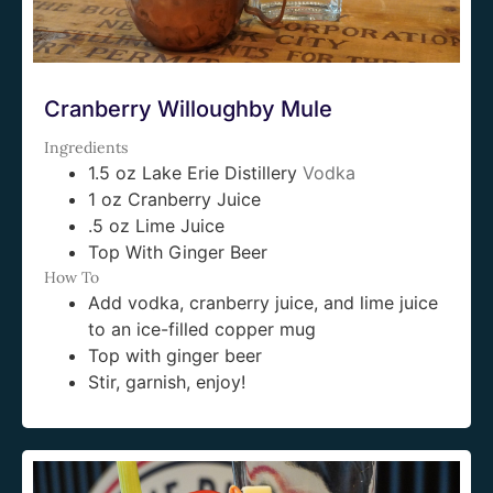
Cranberry Willoughby Mule
Ingredients
1.5 oz Lake Erie Distillery
Vodka
1 oz Cranberry Juice
.5 oz Lime Juice
Top With Ginger Beer
How To
Add vodka, cranberry juice, and lime juice
to an ice-filled copper mug
Top with ginger beer
Stir, garnish, enjoy!