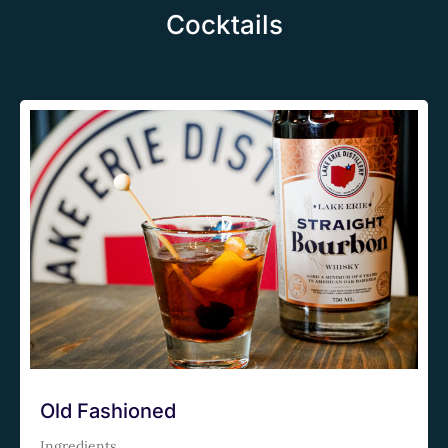
Cocktails
Old Fashioned
Ingredients