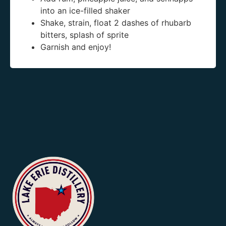
into an ice-filled shaker
Shake, strain, float 2 dashes of rhubarb
bitters, splash of sprite
Garnish and enjoy!