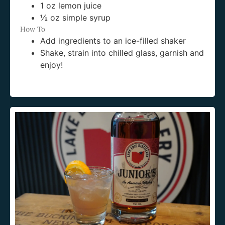
1 oz lemon juice
½ oz simple syrup
How To
Add ingredients to an ice-filled shaker
Shake, strain into chilled glass, garnish and
enjoy!