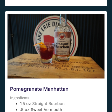
Pomegranate Manhattan
Ingredients
1.5 oz
Straight Bourbon
.5 oz Sweet Vermouth