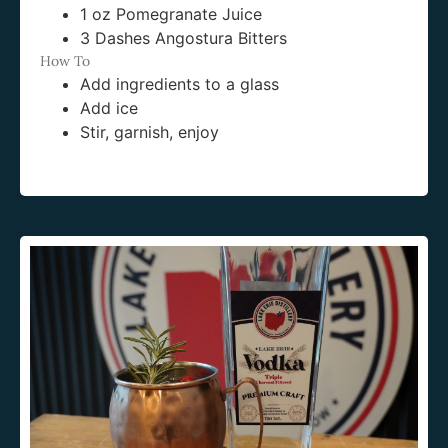
1 oz Pomegranate Juice
3 Dashes Angostura Bitters
How To
Add ingredients to a glass
Add ice
Stir, garnish, enjoy