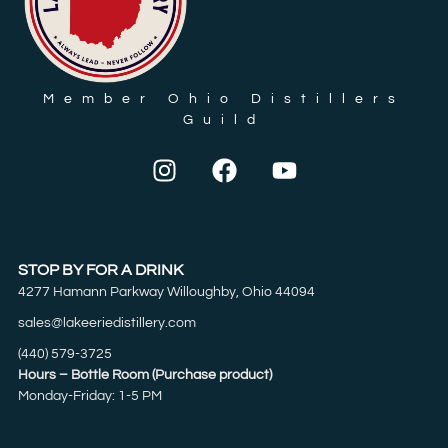
Member Ohio Distillers
Guild
STOP BY FOR A DRINK
4277 Hamann Parkway Willoughby, Ohio 44094
sales@lakeeriedistillery.com
(440) 579-3725
Hours – Bottle Room (Purchase product)
Monday-Friday: 1-5 PM