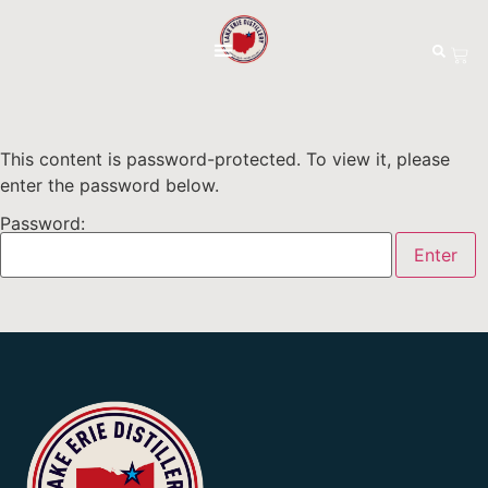
This content is password-protected. To view it, please
enter the password below.
Password: