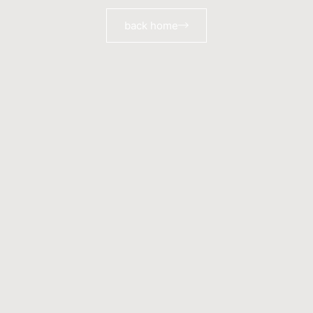
back home