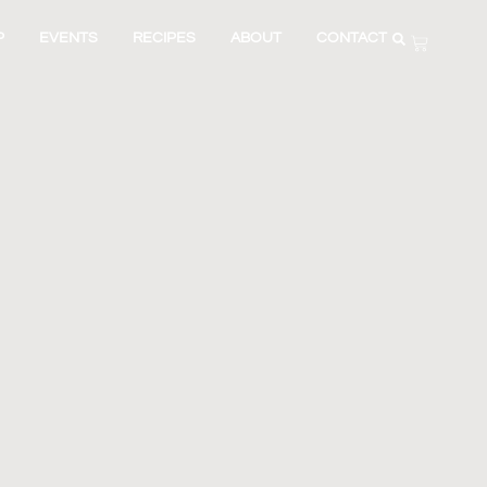
P
EVENTS
RECIPES
ABOUT
CONTACT