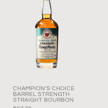
CHAMPION’S CHOICE
BARREL STRENGTH
STRAIGHT BOURBON