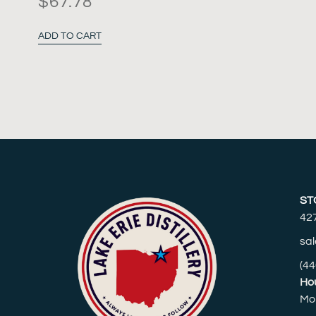
$
67.78
ADD TO CART
ST
42
sal
(44
Hou
Mo