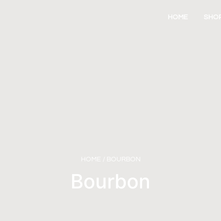
HOME
SHO
HOME
/ BOURBON
Bourbon