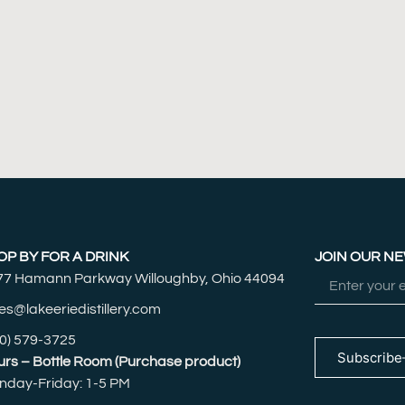
OP BY FOR A DRINK
JOIN OUR N
77 Hamann Parkway Willoughby, Ohio 44094
es@lakeeriedistillery.com
0) 579-3725
Subscribe
rs – Bottle Room (Purchase product)
nday-Friday: 1-5 PM