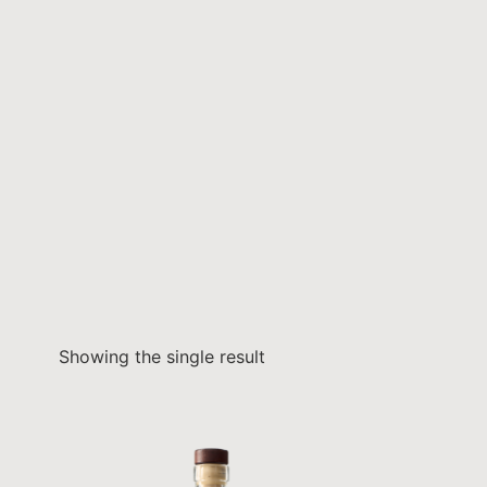
Showing the single result