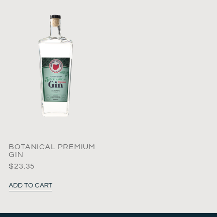
BOTANICAL PREMIUM
GIN
$
23.35
ADD TO CART