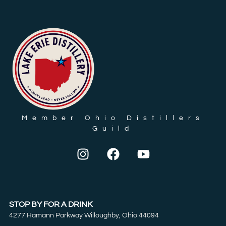
Member Ohio Distillers
Guild
STOP BY FOR A DRINK
4277 Hamann Parkway Willoughby, Ohio 44094