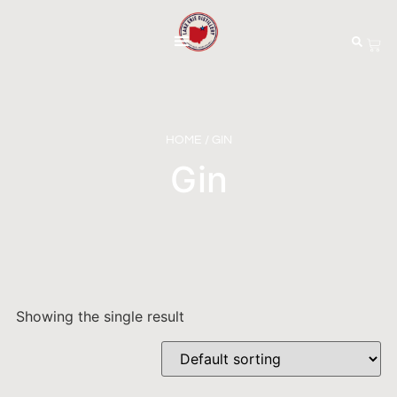
HOME
/ GIN
Gin
Showing the single result