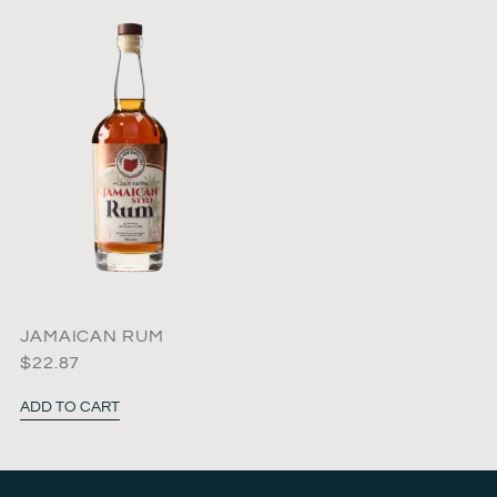
JAMAICAN RUM
$
22.87
ADD TO CART