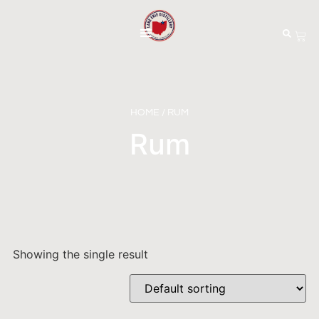
HOME
/ RUM
Rum
Showing the single result