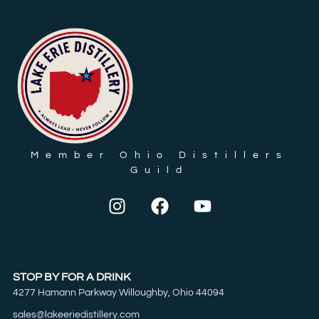
Member Ohio Distillers
Guild
STOP BY FOR A DRINK
4277 Hamann Parkway Willoughby, Ohio 44094
sales@lakeeriedistillery.com