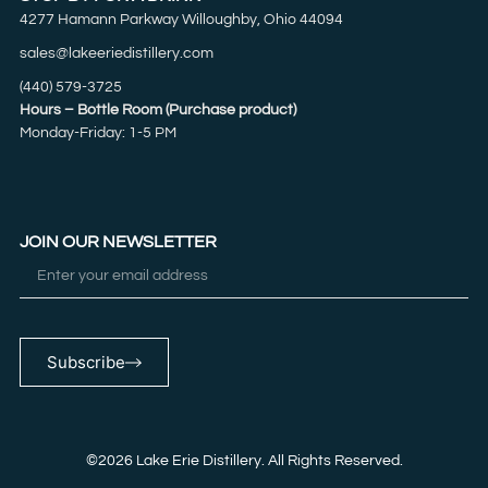
4277 Hamann Parkway Willoughby, Ohio 44094
sales@lakeeriedistillery.com
(440) 579-3725
Hours – Bottle Room (Purchase product)
Monday-Friday: 1-5 PM
JOIN OUR NEWSLETTER
Subscribe
©2026 Lake Erie Distillery. All Rights Reserved.