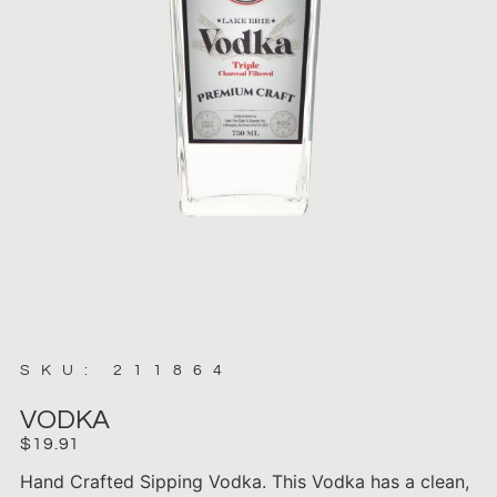
SKU: 211864
VODKA
$
19.91
Hand Crafted Sipping Vodka. This Vodka has a clean,