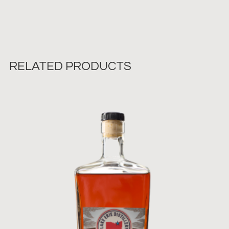
RELATED PRODUCTS