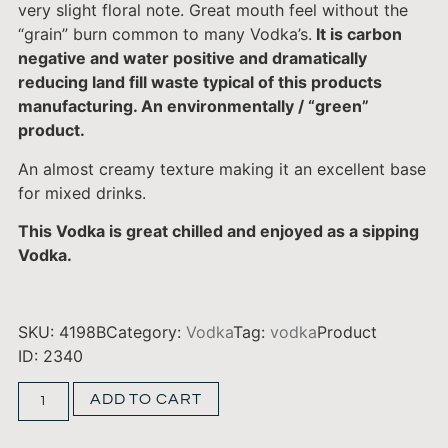
very slight floral note. Great mouth feel without the
“grain” burn common to many Vodka’s.
It is carbon
negative and water positive and dramatically
reducing land fill waste typical of this products
manufacturing. An environmentally / “green”
product.
An almost creamy texture making it an excellent base
for mixed drinks.
This Vodka is great chilled and enjoyed as a sipping
Vodka.
SKU:
4198B
Category:
Vodka
Tag:
vodka
Product
ID: 2340
ADD TO CART