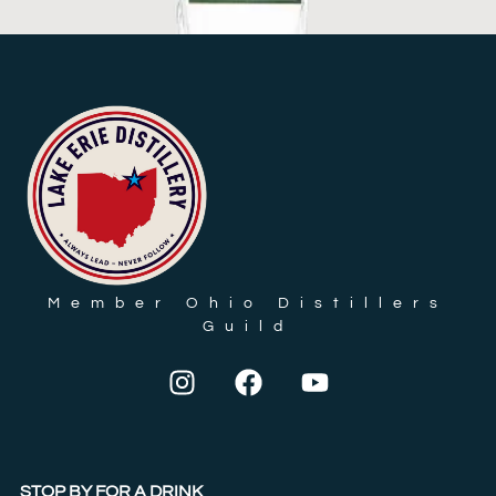
VODKA, DILL PICKLE FLAVOR
$
23.35
ADD TO CART
Member Ohio Distillers
Guild
STOP BY FOR A DRINK