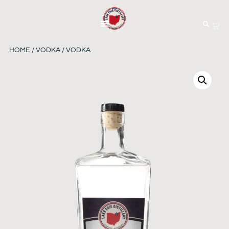
HOME
/
VODKA
/ VODKA