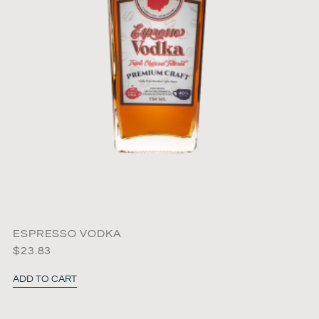
ESPRESSO VODKA
$
23.83
ADD TO CART